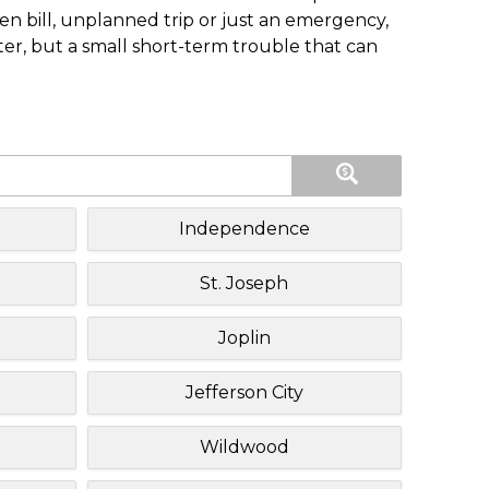
n bill, unplanned trip or just an emergency,
ster, but a small short-term trouble that can
Independence
St. Joseph
Joplin
Jefferson City
Wildwood