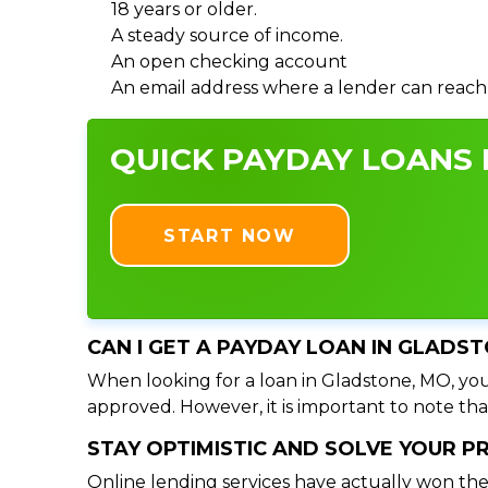
18 years or older.
A steady source of income.
An open checking account
An email address where a lender can reach
QUICK PAYDAY LOANS 
START NOW
CAN I GET A PAYDAY LOAN IN GLADS
When looking for a loan in Gladstone, MO, you 
approved. However, it is important to note tha
STAY OPTIMISTIC AND SOLVE YOUR 
Online lending services have actually won the