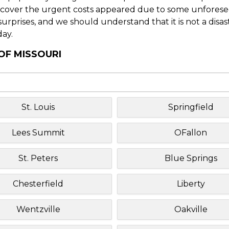
o cover the urgent costs appeared due to some unforesee
f surprises, and we should understand that it is not a disa
day.
OF MISSOURI
St. Louis
Springfield
Lees Summit
OFallon
St. Peters
Blue Springs
Chesterfield
Liberty
Wentzville
Oakville