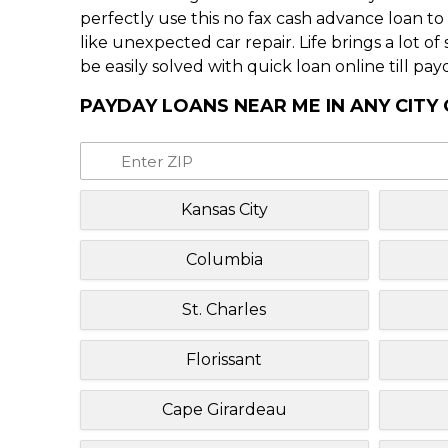
perfectly use this no fax cash advance loan t
like unexpected car repair. Life brings a lot o
be easily solved with quick loan online till pay
PAYDAY LOANS NEAR ME IN ANY CITY 
Kansas City
Columbia
St. Charles
Florissant
Cape Girardeau