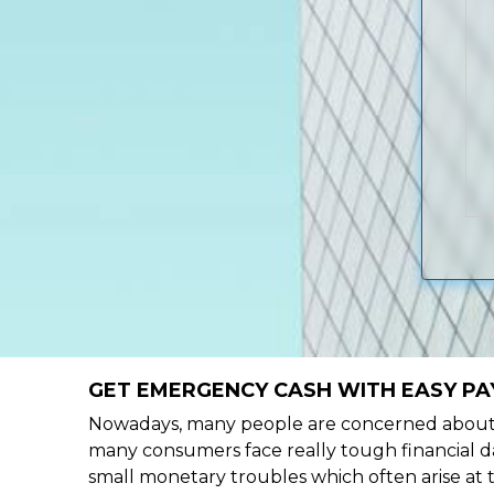
GET EMERGENCY CASH WITH EASY PA
Nowadays, many people are concerned about h
many consumers face really tough financial da
small monetary troubles which often arise at 