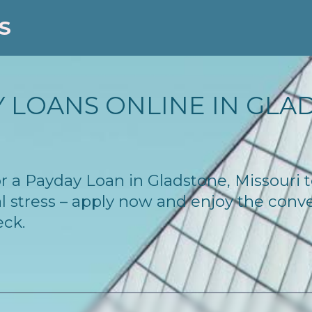
S
 LOANS ONLINE IN GLA
for a Payday Loan in Gladstone, Missouri
l stress – apply now and enjoy the conv
eck.