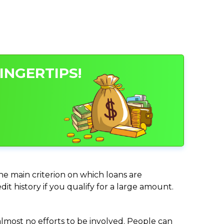
INGERTIPS!
the main criterion on which loans are
it history if you qualify for a large amount.
almost no efforts to be involved. People can