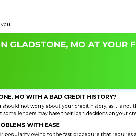
 you.
IN GLADSTONE, MO AT YOUR F
TONE, MO WITH A BAD CREDIT HISTORY?
should not worry about your credit history, as it is not 
t some lenders may base their loan decisions on your cred
PROBLEMS WITH EASE
ir popularity owing to the fast procedure that requires 