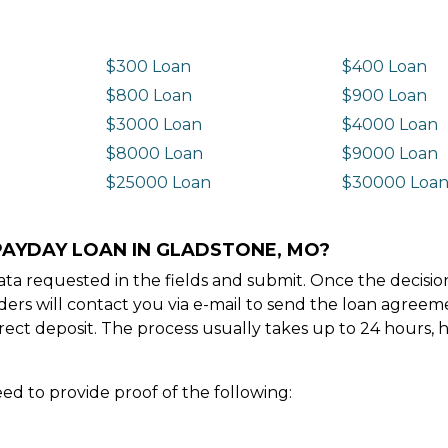
$300 Loan
$400 Loan
$800 Loan
$900 Loan
$3000 Loan
$4000 Loan
$8000 Loan
$9000 Loan
$25000 Loan
$30000 Loa
PAYDAY LOAN IN GLADSTONE, MO?
e data requested in the fields and submit. Once the decis
ders will contact you via e-mail to send the loan agree
ect deposit. The process usually takes up to 24 hours, 
ed to provide proof of the following: