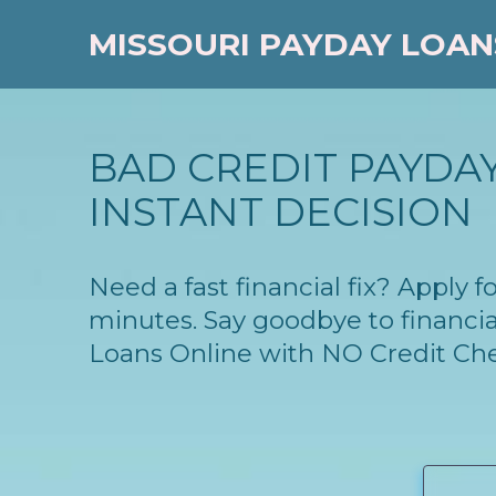
MISSOURI PAYDAY LOAN
BAD CREDIT PAYDAY
INSTANT DECISION
Need a fast financial fix? Apply 
minutes. Say goodbye to financia
Loans Online with NO Credit Ch