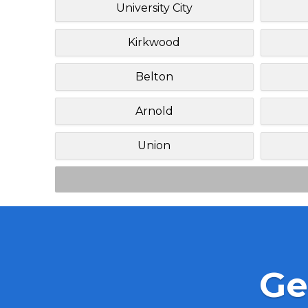
University City
Kirkwood
Belton
Arnold
Union
Ge