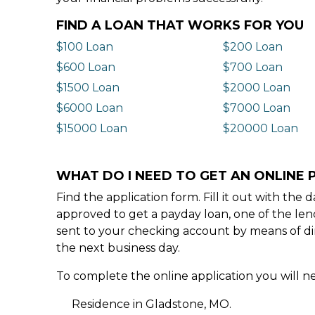
FIND A LOAN THAT WORKS FOR YOU
$100 Loan
$200 Loan
$600 Loan
$700 Loan
$1500 Loan
$2000 Loan
$6000 Loan
$7000 Loan
$15000 Loan
$20000 Loan
WHAT DO I NEED TO GET AN ONLINE 
Find the application form. Fill it out with th
approved to get a payday loan, one of the len
sent to your checking account by means of dir
the next business day.
To complete the online application you will ne
Residence in Gladstone, MO.