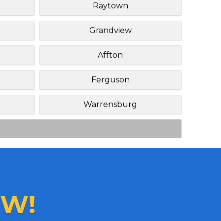
Raytown
Grandview
Affton
Ferguson
Warrensburg
W!