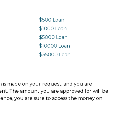
$500 Loan
$1000 Loan
$5000 Loan
$10000 Loan
n
$35000 Loan
ion is made on your request, and you are
ment. The amount you are approved for will be
hence, you are sure to access the money on