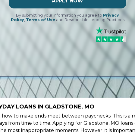
APPLY NOW
By submitting your information you agree to
Privacy
Policy
,
Terms of Use
and Responsible Lending Practices
YDAY LOANS IN GLADSTONE, MO
ow to make ends meet between paychecks. This is a re
ys from time to time. Applying for Gladstone, MO loans 
the most inappropriate moments. However, it is importan