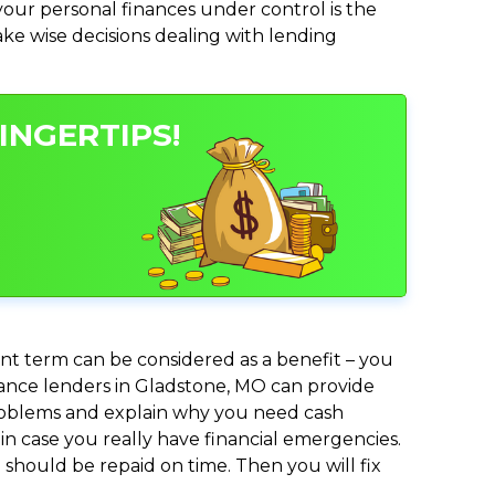
ur personal finances under control is the
make wise decisions dealing with lending
INGERTIPS!
nt term can be considered as a benefit – you
dvance lenders in Gladstone, MO can provide
 problems and explain why you need cash
in case you really have financial emergencies.
should be repaid on time. Then you will fix