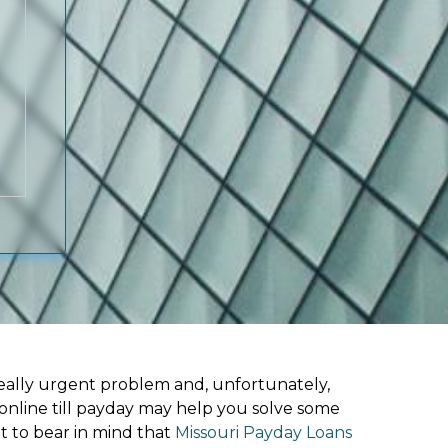
ally urgent problem and, unfortunately,
online till payday may help you solve some
t to bear in mind that
Missouri Payday Loans