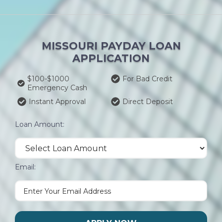
MISSOURI PAYDAY LOAN
APPLICATION
$100-$1000
For Bad Credit
Emergency Cash
Instant Approval
Direct Deposit
Loan Amount:
Email: