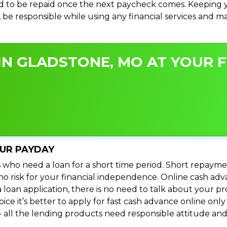
 to be repaid once the next paycheck comes. Keeping yo
s, be responsible while using any financial services and 
IN GLADSTONE, MO AT YOUR F
OUR PAYDAY
 who need a loan for a short time period. Short repayme
s no risk for your financial independence. Online cash a
 loan application, there is no need to talk about your
e it’s better to apply for fast cash advance online only 
 all the lending products need responsible attitude and 