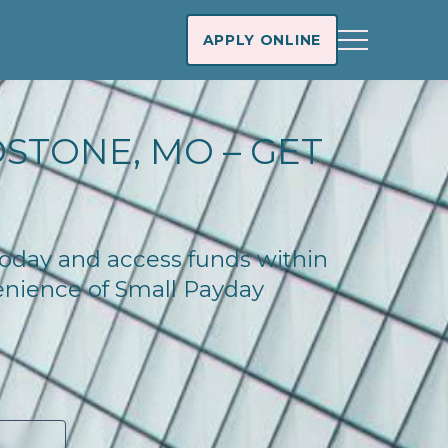
APPLY ONLINE
DSTONE, MO – GET
 today and access funds within
enience of Small Payday