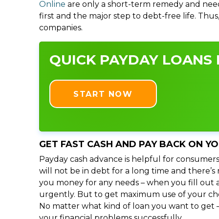
Online
are only a short-term remedy and need
first and the major step to debt-free life. Thu
companies.
QUICK PAYDAY LOANS 
START NOW
GET FAST CASH AND PAY BACK ON Y
Payday cash advance is helpful for consumers
will not be in debt for a long time and there’
you money for any needs – when you fill out a
urgently. But to get maximum use of your choic
No matter what kind of loan you want to get –
your financial problems successfully.