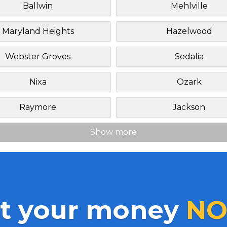
Ballwin
Mehlville
Maryland Heights
Hazelwood
Webster Groves
Sedalia
Nixa
Ozark
Raymore
Jackson
Show more
t your money
NO