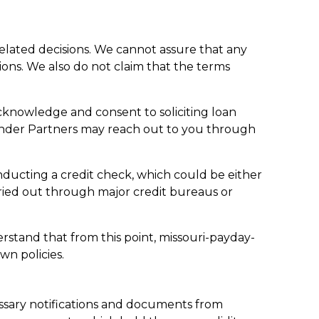
related decisions. We cannot assure that any
tions. We also do not claim that the terms
cknowledge and consent to soliciting loan
ender Partners may reach out to you through
onducting a credit check, which could be either
rried out through major credit bureaus or
erstand that from this point, missouri-payday-
wn policies.
ssary notifications and documents from