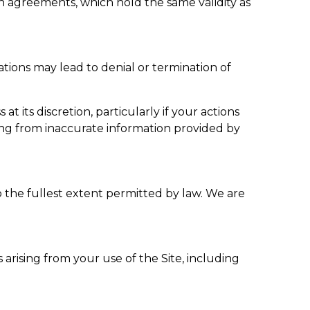
 agreements, which hold the same validity as
tions may lead to denial or termination of
its discretion, particularly if your actions
ing from inaccurate information provided by
the fullest extent permitted by law. We are
 arising from your use of the Site, including