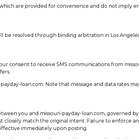
es, which are provided for convenience and do not imply 
ill be resolved through binding arbitration in Los Angele
 your consent to receive SMS communications from misso
fers.
-payday-loan.com
. Note that message and data rates may
tween you and missouri-payday-loan.com, governed by Ca
 closely match the original intent. Failure to enforce an
ffective immediately upon posting.