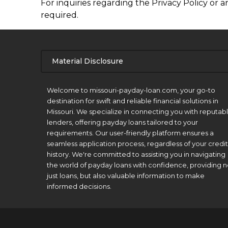
For inquiries regarding the Privacy Policy or a
required.
Material Disclosure
APR Disclosure.
Welcome to missouri-payday-loan.com, your go-to
destination for swift and reliable financial solutions in
Missouri. We specialize in connecting you with reputab
lenders, offering payday loans tailored to your
requirements. Our user-friendly platform ensures a
seamless application process, regardless of your credit
history. We're committed to assisting you in navigating
the world of payday loans with confidence, providing n
just loans, but also valuable information to make
informed decisions.
Material Disclosure.