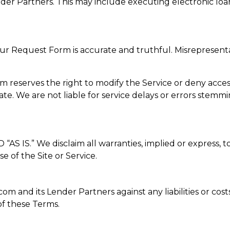
r Partners. This may include executing electronic loan
our Request Form is accurate and truthful. Misrepresenta
serves the right to modify the Service or deny access at 
te. We are not liable for service delays or errors stemm
S.” We disclaim all warranties, implied or express, to 
e of the Site or Service.
 and its Lender Partners against any liabilities or costs
f these Terms.