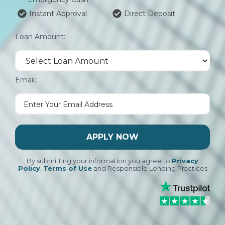
Instant Approval
Direct Deposit
Loan Amount:
Email:
APPLY NOW
By submitting your information you agree to
Privacy
Policy
,
Terms of Use
and Responsible Lending Practices