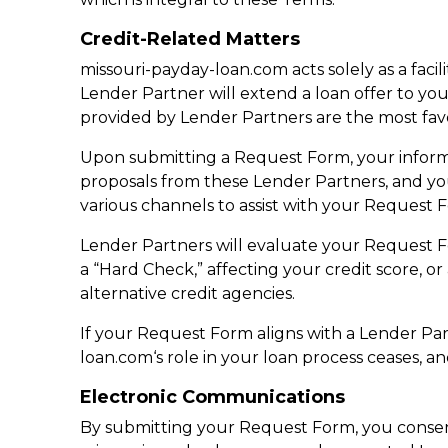
Credit-Related Matters
missouri-payday-loan.com acts solely as a faci
Lender Partner will extend a loan offer to you
provided by Lender Partners are the most fav
Upon submitting a Request Form, your informa
proposals from these Lender Partners, and y
various channels to assist with your Request 
Lender Partners will evaluate your Request For
a “Hard Check,” affecting your credit score, o
alternative credit agencies.
If your Request Form aligns with a Lender Partn
loan.com‘s role in your loan process ceases, an
Electronic Communications
By submitting your Request Form, you consent