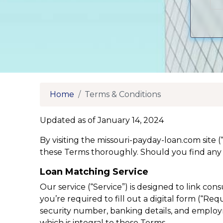
Home
Terms & Conditions
Updated as of January 14, 2024
By visiting the missouri-payday-loan.com site 
these Terms thoroughly. Should you find any 
Loan Matching Service
Our service (“Service”) is designed to link co
you’re required to fill out a digital form (“R
security number, banking details, and employme
which is integral to these Terms.