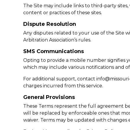
The Site may include links to third-party sit
content or practices of these sites.
Dispute Resolution
Any disputes related to your use of the Site w
Arbitration Association’s rules.
SMS Communications
Opting to provide a mobile number signifies
which may include various notifications and of
For additional support, contact
info@missouri
charges incurred from this service.
General Provisions
These Terms represent the full agreement be
will be replaced by enforceable ones that most
waiver. Terms may be updated with changes e