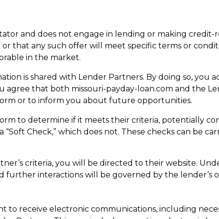
litator and does not engage in lending or making credit-
 or that any such offer will meet specific terms or condi
orable in the market.
tion is shared with Lender Partners. By doing so, you a
ou agree that both missouri-payday-loan.com and the L
Form or to inform you about future opportunities.
m to determine if it meets their criteria, potentially c
r a “Soft Check,” which does not. These checks can be ca
er’s criteria, you will be directed to their website. Und
d further interactions will be governed by the lender’s o
 to receive electronic communications, including nece