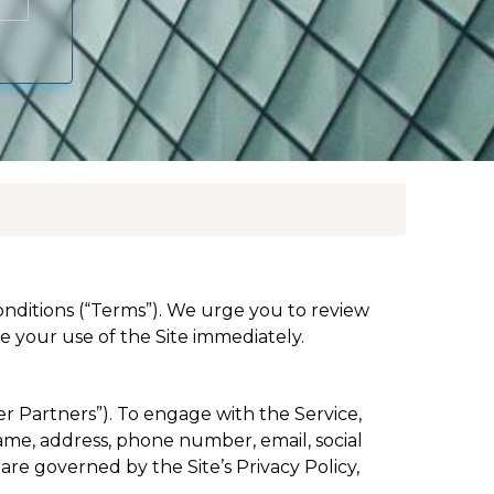
conditions (“Terms”). We urge you to review
 your use of the Site immediately.
er Partners”). To engage with the Service,
name, address, phone number, email, social
are governed by the Site’s Privacy Policy,