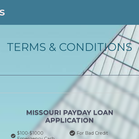
S
TERMS & CONDITIONS
MISSOURI PAYDAY LOAN
APPLICATION
$100-$1000
For Bad Credit
Emergency Cash