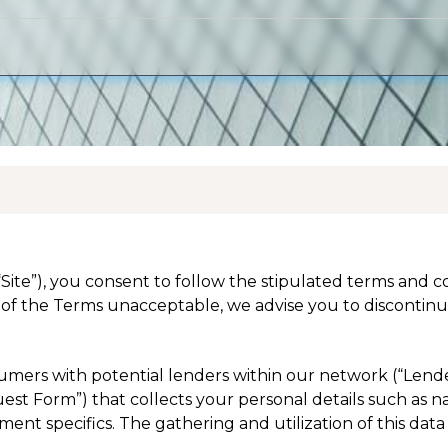
(“Site”), you consent to follow the stipulated terms and 
of the Terms unacceptable, we advise you to discontinue
nsumers with potential lenders within our network (“Lend
equest Form”) that collects your personal details such as 
nt specifics. The gathering and utilization of this data 