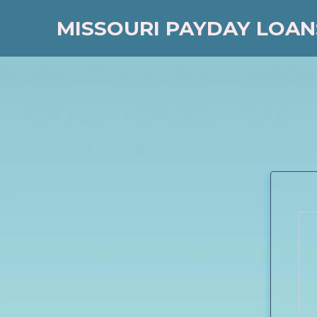
MISSOURI PAYDAY LOAN