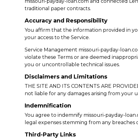
missouri-payday-loan.com and connected Lende
traditional paper contracts.
Accuracy and Responsibility
You affirm that the information provided in y
your access to the Service.
Service Management missouri-payday-loan.com re
violate these Terms or are deemed inappropria
you or uncontrollable technical issues.
Disclaimers and Limitations
THE SITE AND ITS CONTENTS ARE PROVIDED “AS I
not liable for any damages arising from your us
Indemnification
You agree to indemnify missouri-payday-loan.com
legal expenses stemming from any breaches o
Third-Party Links