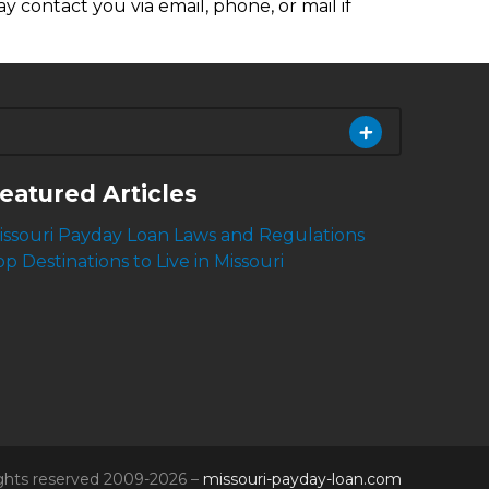
y contact you via email, phone, or mail if
eatured Articles
issouri Payday Loan Laws and Regulations
op Destinations to Live in Missouri
rights reserved 2009-2026 –
missouri-payday-loan.com