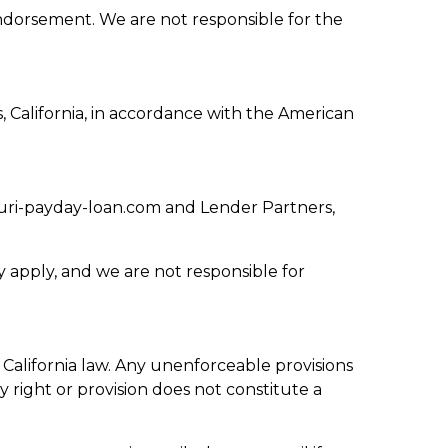
endorsement. We are not responsible for the
s, California, in accordance with the American
uri-payday-loan.com and Lender Partners,
 apply, and we are not responsible for
lifornia law. Any unenforceable provisions
y right or provision does not constitute a