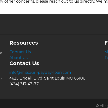
ny other concerns, please reach out to us directly. We ma
6.63%
4.99%
Resources
F
Contact Us
M
le
About Us
T
Contact Us
info@missouri-payday-loan.com
4625 Lindell Blvd, Saint Louis, MO 63108
ot
(424) 317-43-77
© All 