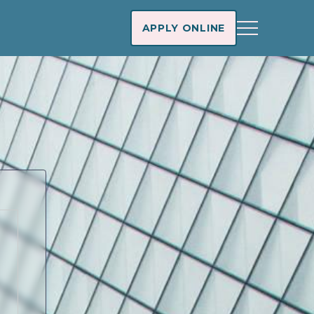
APPLY ONLINE