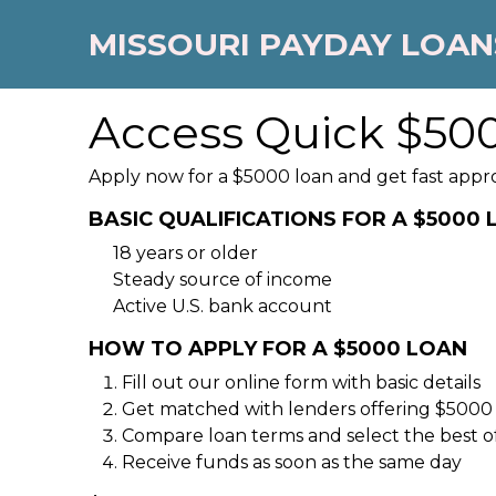
MISSOURI PAYDAY LOAN
Access Quick $500
Apply now for a $5000 loan and get fast appr
BASIC QUALIFICATIONS FOR A $5000
18 years or older
Steady source of income
Active U.S. bank account
HOW TO APPLY FOR A $5000 LOAN
Fill out our online form with basic details
Get matched with lenders offering $5000
Compare loan terms and select the best o
Receive funds as soon as the same day