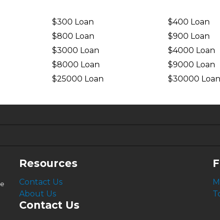
$300 Loan
$400 Loan
$800 Loan
$900 Loan
$3000 Loan
$4000 Loan
$8000 Loan
$9000 Loan
$25000 Loan
$30000 Loa
6.63%
4.99%
Resources
F
Contact Us
M
le
About Us
T
Contact Us