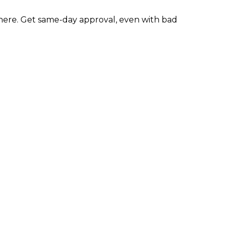
ere. Get same-day approval, even with bad