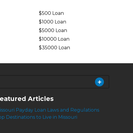
$500 Loan
$1000 Loan
$5000 Loan
$10000 Loan
n
$35000 Loan
eatured Articles
issouri Payday Loan Laws and Regulations
op Destinations to Live in Missouri