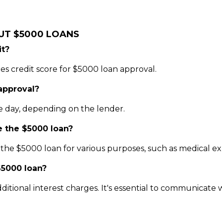
UT $5000 LOANS
it?
es credit score for $5000 loan approval.
 approval?
e day, depending on the lender.
e the $5000 loan?
he $5000 loan for various purposes, such as medical expe
$5000 loan?
ditional interest charges. It's essential to communicate w