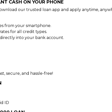
TANT CASH ON YOUR PHONE
ownload our trusted loan app and apply anytime, anywh
tes from your smartphone.
es for all credit types.
irectly into your bank account.
st, secure, and hassle-free!
N
id ID