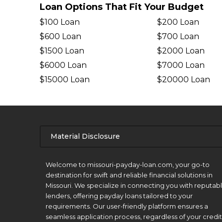
Loan Options That Fit Your Budget
$100 Loan
$200 Loan
$600 Loan
$700 Loan
$1500 Loan
$2000 Loan
$6000 Loan
$7000 Loan
$15000 Loan
$20000 Loan
Material Disclosure
APR Disclosure.
Welcome to missouri-payday-loan.com, your go-to
destination for swift and reliable financial solutions in
Missouri. We specialize in connecting you with reputab
lenders, offering payday loans tailored to your
requirements. Our user-friendly platform ensures a
seamless application process, regardless of your credit