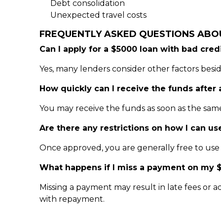
Debt consolidation
Unexpected travel costs
FREQUENTLY ASKED QUESTIONS ABO
Can I apply for a $5000 loan with bad cred
Yes, many lenders consider other factors besid
How quickly can I receive the funds after
You may receive the funds as soon as the sam
Are there any restrictions on how I can us
Once approved, you are generally free to use t
What happens if I miss a payment on my 
Missing a payment may result in late fees or ad
with repayment.