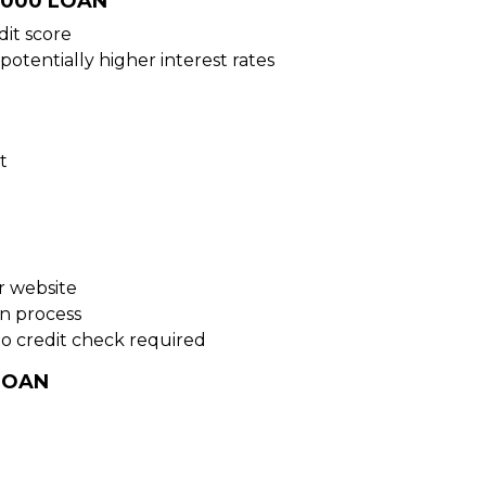
5000 LOAN
dit score
potentially higher interest rates
t
ur website
on process
no credit check required
LOAN