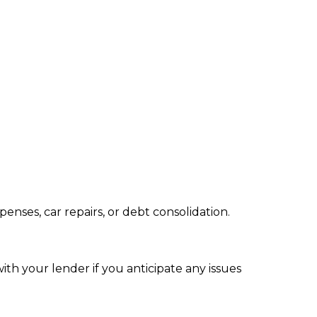
nses, car repairs, or debt consolidation.
ith your lender if you anticipate any issues