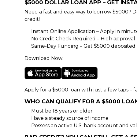
$5000 DOLLAR LOAN APP – GET INS
Need a fast and easy way to borrow $5000? D
credit!
Instant Online Application – Apply in minu
No Credit Check Required – High approval rat
Same-Day Funding – Get $5000 deposited d
Download Now:
Apply for a $5000 loan with just a few taps – fa
WHO CAN QUALIFY FOR A $5000 LOA
Must be 18 years or older
Have a steady source of income
Possess an active U.S. bank account and val