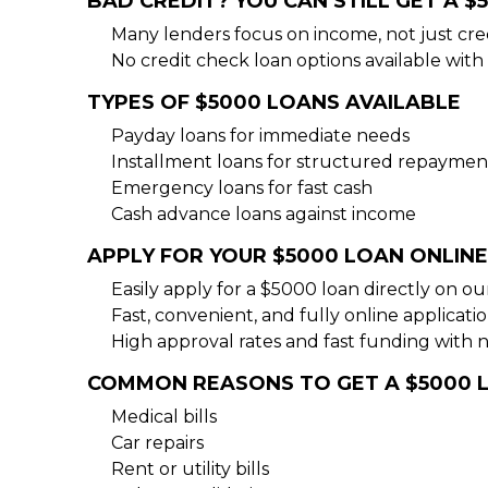
BAD CREDIT? YOU CAN STILL GET A $
Many lenders focus on income, not just cre
No credit check loan options available with 
TYPES OF $5000 LOANS AVAILABLE
Payday loans for immediate needs
Installment loans for structured repaymen
Emergency loans for fast cash
Cash advance loans against income
APPLY FOR YOUR $5000 LOAN ONLINE
Easily apply for a $5000 loan directly on o
Fast, convenient, and fully online applicati
High approval rates and fast funding with 
COMMON REASONS TO GET A $5000 
Medical bills
Car repairs
Rent or utility bills