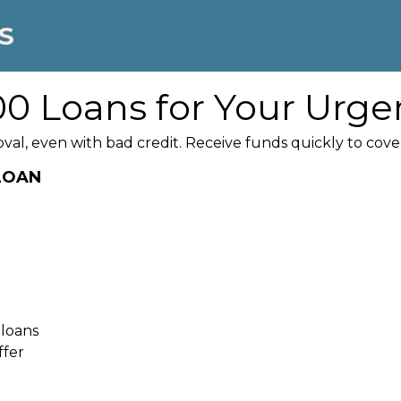
S
0 Loans for Your Urge
oval, even with bad credit. Receive funds quickly to co
 LOAN
 loans
ffer