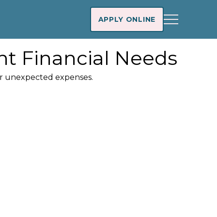
APPLY ONLINE
nt Financial Needs
ver unexpected expenses.